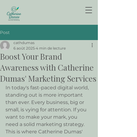
Post
cathdumas
6 août 2025
4 min de lecture
Boost Your Brand
Awareness with Catherine
Dumas' Marketing Services
In today's fast-paced digital world, 
standing out is more important 
than ever. Every business, big or 
small, is vying for attention. If you 
want to make your mark, you 
need a solid marketing strategy. 
This is where Catherine Dumas' 